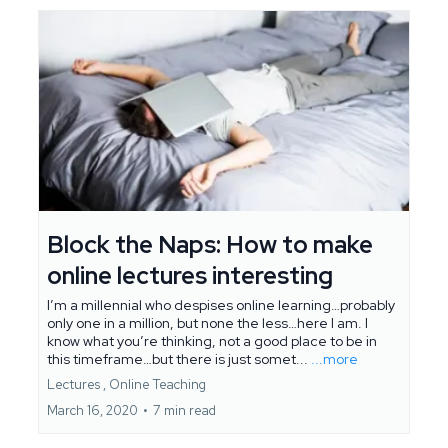
Block the Naps: How to make
online lectures interesting
I’m a millennial who despises online learning…probably
only one in a million, but none the less…here I am. I
know what you’re thinking, not a good place to be in
this timeframe…but there is just somet...
...more
Lectures ,
Online Teaching
March 16, 2020
•
7 min read