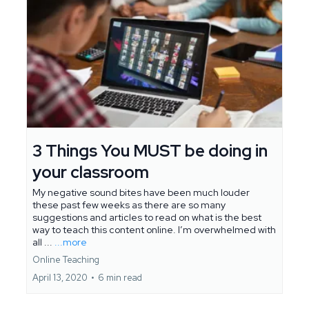
3 Things You MUST be doing in
your classroom
My negative sound bites have been much louder
these past few weeks as there are so many
suggestions and articles to read on what is the best
way to teach this content online. I’m overwhelmed with
all ...
...more
Online Teaching
April 13, 2020
•
6 min read