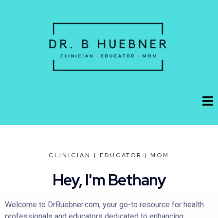
CLINICIAN | EDUCATOR | MOM
Hey, I'm Bethany
Welcome to DrBuebner.com, your go-to resource for health
professionals and educators dedicated to enhancing