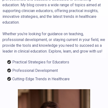
education. My blog covers a wide range of topics aimed at
supporting clinician educators, offering practical insights,
innovative strategies, and the latest trends in healthcare
education.
Whether you’re looking for guidance on teaching,
professional development, or staying current in your field, we
provide the tools and knowledge you need to succeed as a
leader in clinical education. Explore, learn, and grow with us!
Practical Strategies for Educators
Professional Development
Cutting-Edge Trends in Healthcare