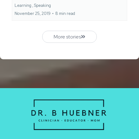
Learning ,
Speaking
November 25, 2019
•
8 min read
More stories