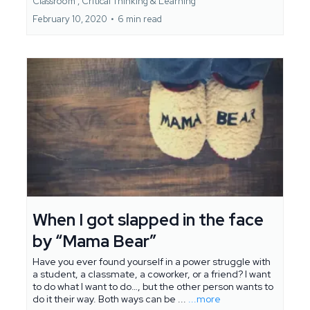
Classroom ,
Critical Thinking &
Learning
February 10, 2020
•
6 min read
When I got slapped in the face
by “Mama Bear”
Have you ever found yourself in a power struggle with
a student, a classmate, a coworker, or a friend? I want
to do what I want to do…, but the other person wants to
do it their way. Both ways can be ...
...more