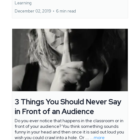
Learning
December 02, 2019
•
6 min read
3 Things You Should Never Say
in Front of an Audience
Do you ever notice that happens in the classroom or in
front of your audience? You think something sounds
funny in your head and then once it is said out loud you
wish you could crawl into a hole. Or ...
...more