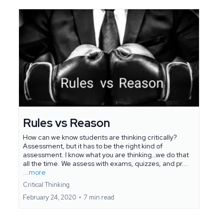
Rules vs Reason
How can we know students are thinking critically?
Assessment, but it has to be the right kind of
assessment. I know what you are thinking…we do that
all the time. We assess with exams, quizzes, and pr...
...more
Critical Thinking
February 24, 2020
•
7 min read