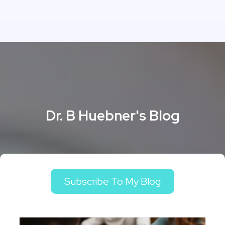
Dr. B Huebner's Blog
Subscribe To My Blog