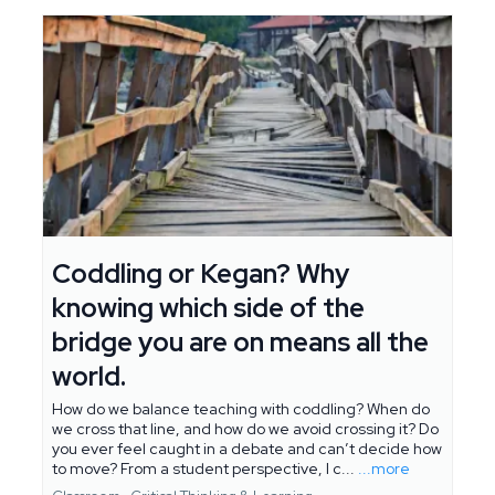
Coddling or Kegan? Why
knowing which side of the
bridge you are on means all the
world.
How do we balance teaching with coddling? When do
we cross that line, and how do we avoid crossing it? Do
you ever feel caught in a debate and can’t decide how
to move? From a student perspective, I c...
...more