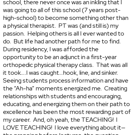
school, there never once was an inkling that I
was going to all of this school (7 years post-
high-school) to become something other than
a physical therapist. PT was (and still is) my
passion. Helping others is all I ever wanted to
do. But life had another path for me to find.
During residency, I was afforded the
opportunity to be an adjunct in a first-year
orthopedic physical therapy class. That was all
it took….I was caught…hook, line, and sinker.
Seeing students process information and have
the “Ah-ha” moments energized me. Creating
relationships with students and encouraging,
educating, and energizing them on their path to
excellence has been the most rewarding part of
my career. And, oh yeah, the TEACHING! I
LOVE TEACHING! I love everything about it—