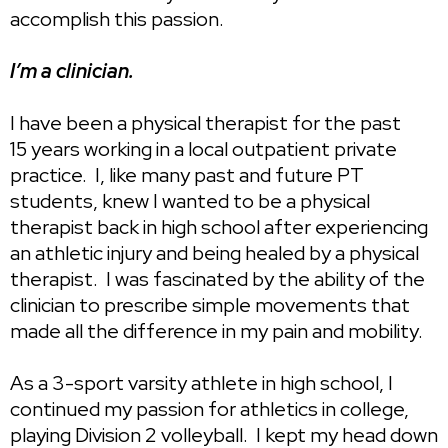
accomplish this passion.
I’m a clinician.
I have been a physical therapist for the past
15 years working in a local outpatient private
practice. I, like many past and future PT
students, knew I wanted to be a physical
therapist back in high school after experiencing
an athletic injury and being healed by a physical
therapist. I was fascinated by the ability of the
clinician to prescribe simple movements that
made all the difference in my pain and mobility.
As a 3-sport varsity athlete in high school, I
continued my passion for athletics in college,
playing Division 2 volleyball. I kept my head down