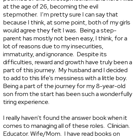
at the age of 26, becoming the evil
stepmother. I’m pretty sure I can say that
because I think, at some point, both of my girls
would agree they felt I was. Being a step-
parent has mostly not been easy, I think, for a
lot of reasons due to my insecurities,
immaturity, and ignorance. Despite its
difficulties, reward and growth have truly been a
part of this journey. My husband and I decided
to add to this life’s messiness with a little boy.
Being a part of the journey for my 8-year-old
son from the start has been such a wonderfully
tiring experience.
I really haven’t found the answer book when it
comes to managing all of these roles. Clinician.
Educator. Wife/Mom. I have read books on