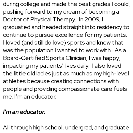
during college and made the best grades I could,
pushing forward to my dream of becoming a
Doctor of Physical Therapy. In 2009, I
graduated and headed straight into residency to
continue to pursue excellence for my patients.
I loved (and still do love) sports and knew that
was the population I wanted to work with. As a
Board-Certified Sports Clinician, I was happy,
impacting my patients' lives daily. I also loved
the little old ladies just as much as my high-level
athletes because creating connections with
people and providing compassionate care fuels
me. ​I’m an educator.
I'm an educator.
All through high school, undergrad, and graduate