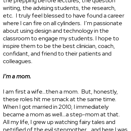
the prepping before lectures, the question
writing, the advising students, the research,
etc. I truly feel blessed to have found a career
where I can fire on all cylinders. I’m passionate
about using design and technology in the
classroom to engage my students. I hope to
inspire them to be the best clinician, coach,
confidant, and friend to their patients and
colleagues.
I’m a mom.
I am first a wife…then a mom. But, honestly,
these roles hit me smack at the same time.
When I got married in 2010, I immediately
became a mom as well…a step-mom at that.
All my life, I grew up watching fairy tales and
petrified of the evil stepmother….and here I was