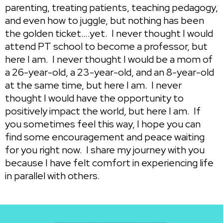
parenting, treating patients, teaching pedagogy,
and even how to juggle, but nothing has been
the golden ticket….yet. I never thought I would
attend PT school to become a professor, but
here I am. I never thought I would be a mom of
a 26-year-old, a 23-year-old, and an 8-year-old
at the same time, but here I am. I never
thought I would have the opportunity to
positively impact the world, but here I am. If
you sometimes feel this way, I hope you can
find some encouragement and peace waiting
for you right now. I share my journey with you
because I have felt comfort in experiencing life
in parallel with others.