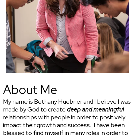
About Me
My name is Bethany Huebner and I believe I was
made by God to create
deep and meaningful
relationships with people in order to positively
impact their growth and success. I have been
blessed to find myself in many roles in order to