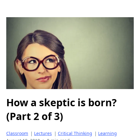
How a skeptic is born?
(Part 2 of 3)
Classroom
|
Lectures
|
Critical Thinking
|
Learning