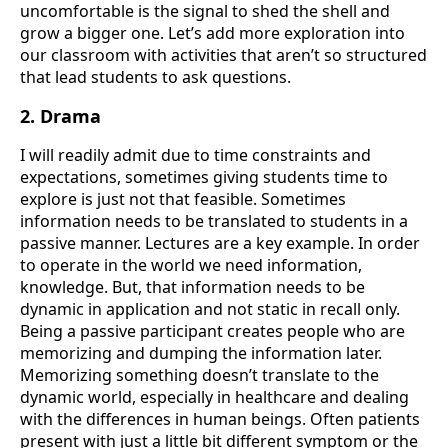
uncomfortable is the signal to shed the shell and
grow a bigger one. Let’s add more exploration into
our classroom with activities that aren’t so structured
that lead students to ask questions.
2. Drama
I will readily admit due to time constraints and
expectations, sometimes giving students time to
explore is just not that feasible. Sometimes
information needs to be translated to students in a
passive manner. Lectures are a key example. In order
to operate in the world we need information,
knowledge. But, that information needs to be
dynamic in application and not static in recall only.
Being a passive participant creates people who are
memorizing and dumping the information later.
Memorizing something doesn’t translate to the
dynamic world, especially in healthcare and dealing
with the differences in human beings. Often patients
present with just a little bit different symptom or the