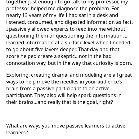
together just enough to go talk to my professor, my
professor helped me diagnose the problem. For
nearly 13 years of my life I had sat in a desk and
listened, consumed, and digested information as fact.
I passively allowed experts to feed into me without
questioning them or questioning the information. I
learned information at a surface level when I needed
to go about five layers deeper. That day and that
score helped create a skeptic…not in the bad
connotation way, but in the way that curiosity is born.
Exploring, creating drama, and modeling are all great
ways to help move the needles in your audience’s
brain from a passive participant to an active
participant. They also will help spark questions in
their brains…and really that is the goal, right?
What are ways you move passive learners to active
learners?