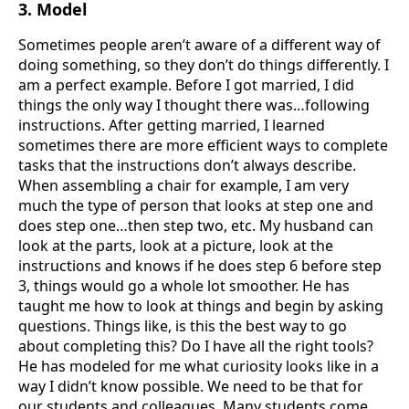
3. Model
Sometimes people aren’t aware of a different way of
doing something, so they don’t do things differently. I
am a perfect example. Before I got married, I did
things the only way I thought there was…following
instructions. After getting married, I learned
sometimes there are more efficient ways to complete
tasks that the instructions don’t always describe.
When assembling a chair for example, I am very
much the type of person that looks at step one and
does step one…then step two, etc. My husband can
look at the parts, look at a picture, look at the
instructions and knows if he does step 6 before step
3, things would go a whole lot smoother. He has
taught me how to look at things and begin by asking
questions. Things like, is this the best way to go
about completing this? Do I have all the right tools?
He has modeled for me what curiosity looks like in a
way I didn’t know possible. We need to be that for
our students and colleagues. Many students come