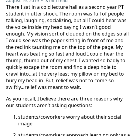
•
August 19, 2019
8 min read
There I sat in a cold lecture hall as a second year PT
student in utter shock. The room was full of people
talking, laughing, socializing, but all I could hear was
the voice inside my head saying I wasn’t good
enough. My vision sort of clouded on the edges so all
I could see was the paper sitting in front of me and
the red ink taunting me on the top of the page. My
heart was beating so fast and loud I could hear the
thump, thump out of my chest. I wanted so badly to
quickly escape the room and find a deep hole to
crawl into…at the very least my pillow on my bed to
bury my head in. But, relief was not to come so
swiftly…relief was meant to wait.
As you recall, I believe there are three reasons why
our students aren’t asking questions:
students/coworkers worry about their social
image
students/coworkers approach learning only as a