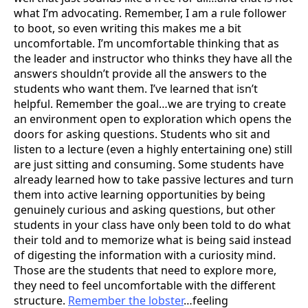
what I’m advocating. Remember, I am a rule follower
to boot, so even writing this makes me a bit
uncomfortable. I’m uncomfortable thinking that as
the leader and instructor who thinks they have all the
answers shouldn’t provide all the answers to the
students who want them. I’ve learned that isn’t
helpful. Remember the goal…we are trying to create
an environment open to exploration which opens the
doors for asking questions. Students who sit and
listen to a lecture (even a highly entertaining one) still
are just sitting and consuming. Some students have
already learned how to take passive lectures and turn
them into active learning opportunities by being
genuinely curious and asking questions, but other
students in your class have only been told to do what
their told and to memorize what is being said instead
of digesting the information with a curiosity mind.
Those are the students that need to explore more,
they need to feel uncomfortable with the different
structure.
Remember the lobster
…feeling