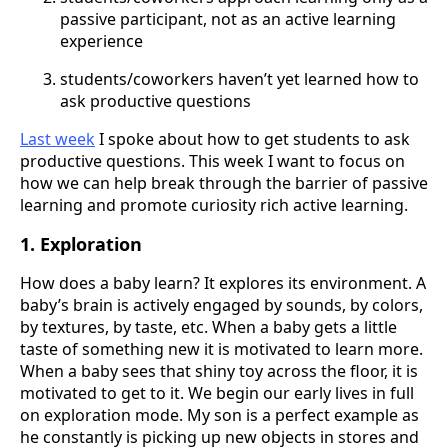
passive participant, not as an active learning
experience
students/coworkers haven’t yet learned how to
ask productive questions
Last week
I spoke about how to get students to ask
productive questions. This week I want to focus on
how we can help break through the barrier of passive
learning and promote curiosity rich active learning.
1. Exploration
How does a baby learn? It explores its environment. A
baby’s brain is actively engaged by sounds, by colors,
by textures, by taste, etc. When a baby gets a little
taste of something new it is motivated to learn more.
When a baby sees that shiny toy across the floor, it is
motivated to get to it. We begin our early lives in full
on exploration mode. My son is a perfect example as
he constantly is picking up new objects in stores and