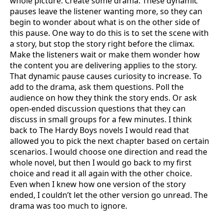
whole picture. Create some drama. These dynamic
pauses leave the listener wanting more, so they can
begin to wonder about what is on the other side of
this pause. One way to do this is to set the scene with
a story, but stop the story right before the climax.
Make the listeners wait or make them wonder how
the content you are delivering applies to the story.
That dynamic pause causes curiosity to increase. To
add to the drama, ask them questions. Poll the
audience on how they think the story ends. Or ask
open-ended discussion questions that they can
discuss in small groups for a few minutes. I think
back to The Hardy Boys novels I would read that
allowed you to pick the next chapter based on certain
scenarios. I would choose one direction and read the
whole novel, but then I would go back to my first
choice and read it all again with the other choice.
Even when I knew how one version of the story
ended, I couldn’t let the other version go unread. The
drama was too much to ignore.