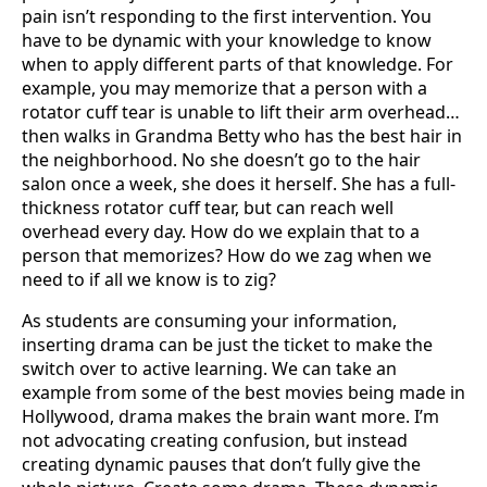
pain isn’t responding to the first intervention. You
have to be dynamic with your knowledge to know
when to apply different parts of that knowledge. For
example, you may memorize that a person with a
rotator cuff tear is unable to lift their arm overhead…
then walks in Grandma Betty who has the best hair in
the neighborhood. No she doesn’t go to the hair
salon once a week, she does it herself. She has a full-
thickness rotator cuff tear, but can reach well
overhead every day. How do we explain that to a
person that memorizes? How do we zag when we
need to if all we know is to zig?
As students are consuming your information,
inserting drama can be just the ticket to make the
switch over to active learning. We can take an
example from some of the best movies being made in
Hollywood, drama makes the brain want more. I’m
not advocating creating confusion, but instead
creating dynamic pauses that don’t fully give the