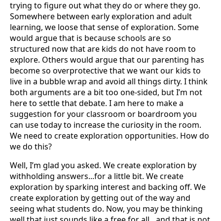
trying to figure out what they do or where they go.
Somewhere between early exploration and adult
learning, we loose that sense of exploration. Some
would argue that is because schools are so
structured now that are kids do not have room to
explore. Others would argue that our parenting has
become so overprotective that we want our kids to
live in a bubble wrap and avoid all things dirty. I think
both arguments are a bit too one-sided, but I’m not
here to settle that debate. I am here to make a
suggestion for your classroom or boardroom you
can use today to increase the curiosity in the room.
We need to create exploration opportunities. How do
we do this?
Well, I’m glad you asked. We create exploration by
withholding answers...for a little bit. We create
exploration by sparking interest and backing off. We
create exploration by getting out of the way and
seeing what students do. Now, you may be thinking
well that just sounds like a free for all…and that is not