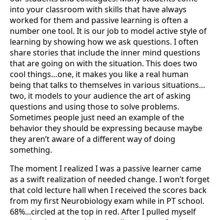
into your classroom with skills that have always
worked for them and passive learning is often a
number one tool. It is our job to model active style of
learning by showing how we ask questions. I often
share stories that include the inner mind questions
that are going on with the situation. This does two
cool things…one, it makes you like a real human
being that talks to themselves in various situations…
two, it models to your audience the art of asking
questions and using those to solve problems.
Sometimes people just need an example of the
behavior they should be expressing because maybe
they aren’t aware of a different way of doing
something.
The moment I realized I was a passive learner came
as a swift realization of needed change. I won’t forget
that cold lecture hall when I received the scores back
from my first Neurobiology exam while in PT school.
68%...circled at the top in red. After I pulled myself